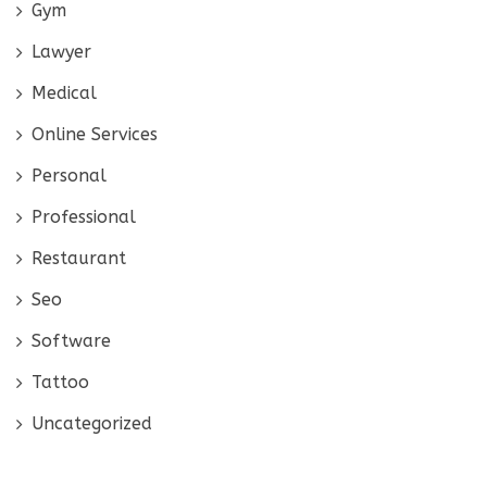
Gym
Lawyer
Medical
Online Services
Personal
Professional
Restaurant
Seo
Software
Tattoo
Uncategorized