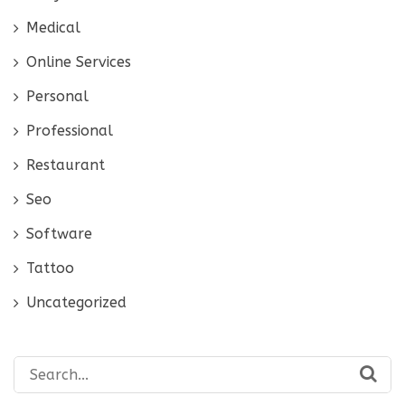
Medical
Online Services
Personal
Professional
Restaurant
Seo
Software
Tattoo
Uncategorized
Search
for: