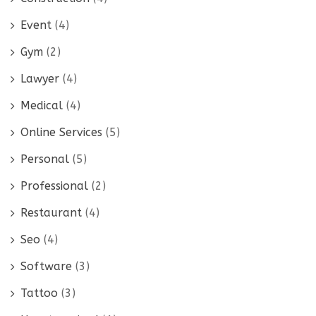
Event
(4)
Gym
(2)
Lawyer
(4)
Medical
(4)
Online Services
(5)
Personal
(5)
Professional
(2)
Restaurant
(4)
Seo
(4)
Software
(3)
Tattoo
(3)