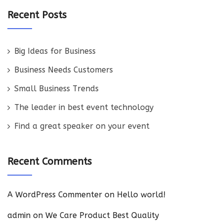
Recent Posts
Big Ideas for Business
Business Needs Customers
Small Business Trends
The leader in best event technology
Find a great speaker on your event
Recent Comments
A WordPress Commenter
on
Hello world!
admin
on
We Care Product Best Quality