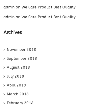
admin
on
We Care Product Best Quality
admin
on
We Care Product Best Quality
Archives
November 2018
September 2018
August 2018
July 2018
April 2018
March 2018
February 2018