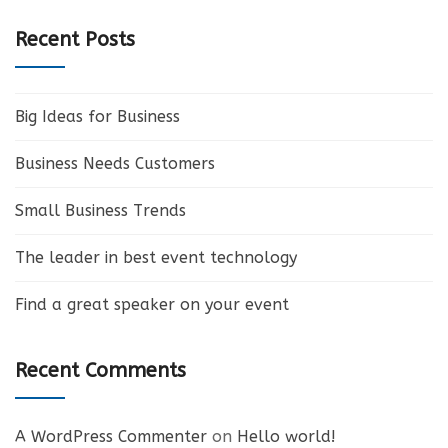
Recent Posts
Big Ideas for Business
Business Needs Customers
Small Business Trends
The leader in best event technology
Find a great speaker on your event
Recent Comments
A WordPress Commenter
on
Hello world!