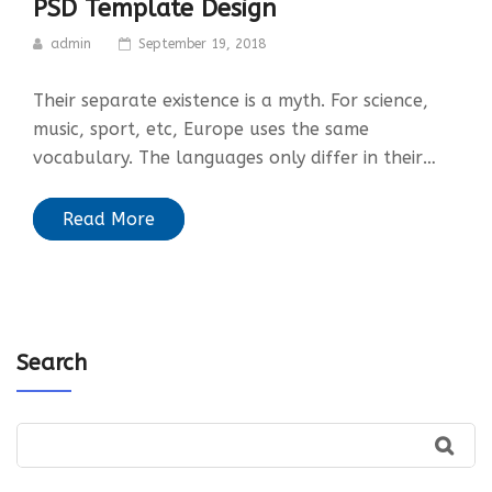
PSD Template Design
admin
September 19, 2018
Their separate existence is a myth. For science,
music, sport, etc, Europe uses the same
vocabulary. The languages only differ in their…
Read More
Search