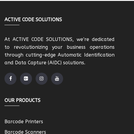
ACTIVE CODE SOLUTIONS
At ACTIVE CODE SOLUTIONS, we’re dedicated
to revolutionizing your business operations
through cutting-edge Automatic Identification
and Data Capture (AIDC) solutions.
OUR PRODUCTS
Barcode Printers
Barcode Scanners