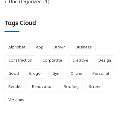
Uncategorized
(1)
Tags Cloud
Alphabet
App
Brown
Business
Construction
Corporate
Creative
Design
Good
Gregor
Gym
Online
Personal
Reader
Renovation
Roofing
Screen
Versions