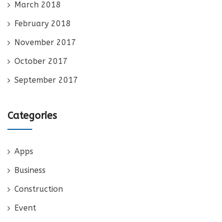
March 2018
February 2018
November 2017
October 2017
September 2017
Categories
Apps
Business
Construction
Event