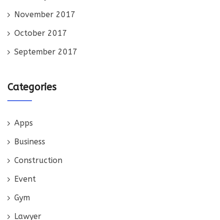
November 2017
October 2017
September 2017
Categories
Apps
Business
Construction
Event
Gym
Lawyer