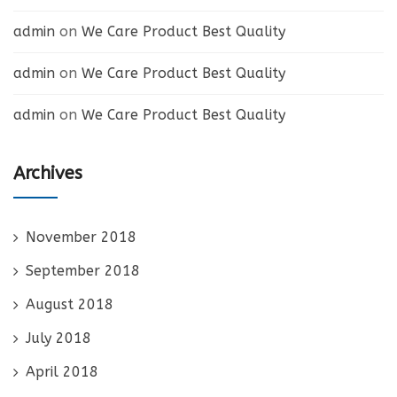
admin
on
We Care Product Best Quality
admin
on
We Care Product Best Quality
admin
on
We Care Product Best Quality
Archives
November 2018
September 2018
August 2018
July 2018
April 2018