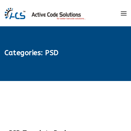
Categories:
PSD