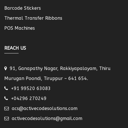
Barcode Stickers
Thermal Transfer Ribbons
POS Machines
REACH US
91, Ganapathy Nagar, Rakkiyapalayam, Thiru
Murugan Poondi, Tiruppur – 641 654.
+91 99520 63083
+04296 270249
acs@activecodesolutions.com
activecodesolutions@gmail.com