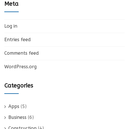
Meta
Log in
Entries feed
Comments feed
WordPress.org
Categories
Apps
(5)
Business
(6)
Construction
(4)