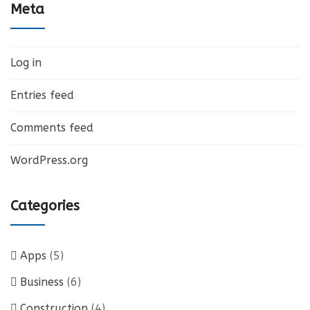
Meta
Log in
Entries feed
Comments feed
WordPress.org
Categories
Apps
(5)
Business
(6)
Construction
(4)