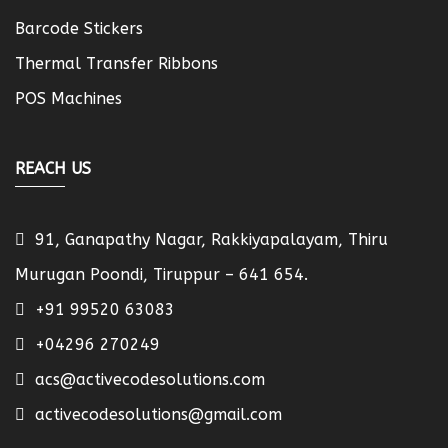
Barcode Stickers
Thermal Transfer Ribbons
POS Machines
REACH US
91, Ganapathy Nagar, Rakkiyapalayam, Thiru
Murugan Poondi, Tiruppur – 641 654.
+91 99520 63083
+04296 270249
acs@activecodesolutions.com
activecodesolutions@gmail.com