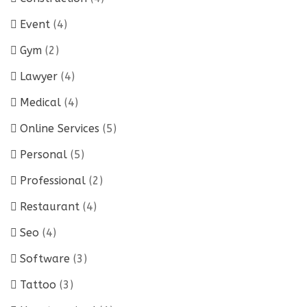
Event
(4)
Gym
(2)
Lawyer
(4)
Medical
(4)
Online Services
(5)
Personal
(5)
Professional
(2)
Restaurant
(4)
Seo
(4)
Software
(3)
Tattoo
(3)