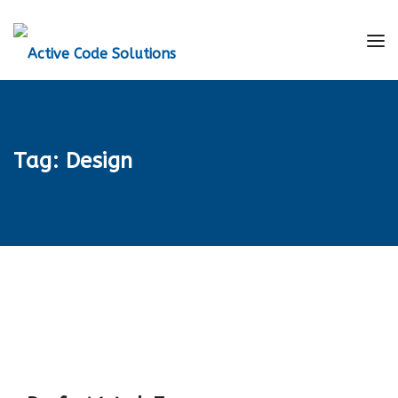
Tag:
Design