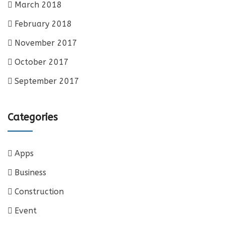
March 2018
February 2018
November 2017
October 2017
September 2017
Categories
Apps
Business
Construction
Event