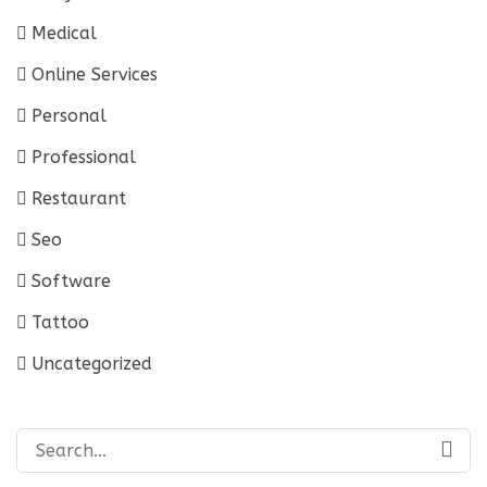
Medical
Online Services
Personal
Professional
Restaurant
Seo
Software
Tattoo
Uncategorized
Search
for: