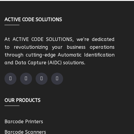
ACTIVE CODE SOLUTIONS
At ACTIVE CODE SOLUTIONS, we’re dedicated
to revolutionizing your business operations
through cutting-edge Automatic Identification
and Data Capture (AIDC) solutions.
OUR PRODUCTS
Barcode Printers
Barcode Scanners