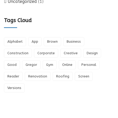
Uncategorized
(1)
Tags Cloud
Alphabet
App
Brown
Business
Construction
Corporate
Creative
Design
Good
Gregor
Gym
Online
Personal
Reader
Renovation
Roofing
Screen
Versions