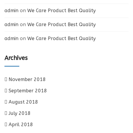
admin
on
We Care Product Best Quality
admin
on
We Care Product Best Quality
admin
on
We Care Product Best Quality
Archives
November 2018
September 2018
August 2018
July 2018
April 2018