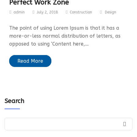
Perfect Work Zone
admin
July 2, 2018
Construction
Design
The point of using Lorem Ipsum is that it has a
more-or-less normal distribution of letters, as
opposed to using ‘Content here,…
Read More
Search