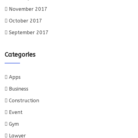
November 2017
October 2017
September 2017
Categories
Apps
Business
Construction
Event
Gym
Lawyer