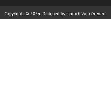
Copyrights © 2024. Designed by Launch Web Dreams.
←
Contact Us
Contact Form
Name
Phone
Email
Message