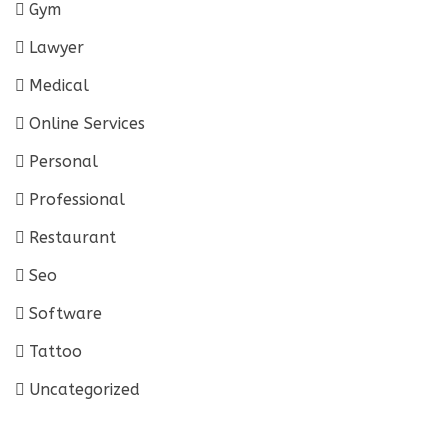
Gym
Lawyer
Medical
Online Services
Personal
Professional
Restaurant
Seo
Software
Tattoo
Uncategorized