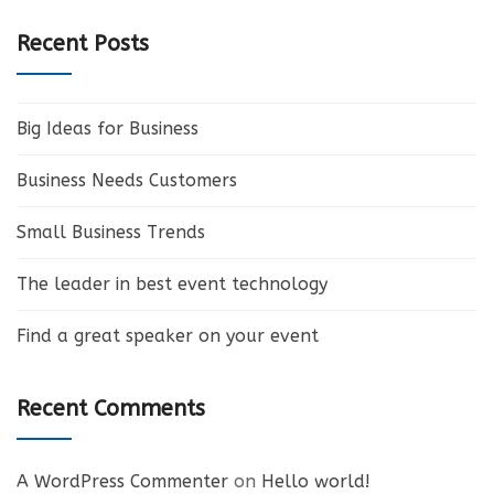
Recent Posts
Big Ideas for Business
Business Needs Customers
Small Business Trends
The leader in best event technology
Find a great speaker on your event
Recent Comments
A WordPress Commenter
on
Hello world!