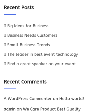
Recent Posts
Big Ideas for Business
Business Needs Customers
Small Business Trends
The leader in best event technology
Find a great speaker on your event
Recent Comments
A WordPress Commenter
on
Hello world!
admin
on
We Care Product Best Quality