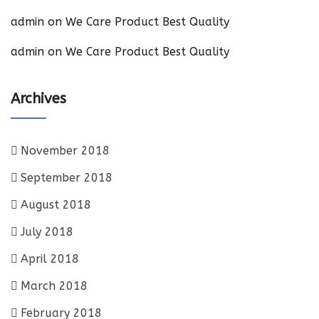
admin
on
We Care Product Best Quality
admin
on
We Care Product Best Quality
Archives
November 2018
September 2018
August 2018
July 2018
April 2018
March 2018
February 2018