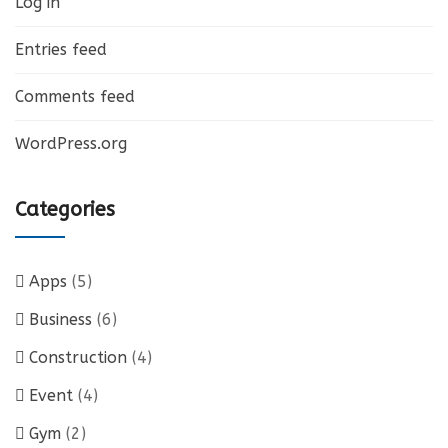
Log in
Entries feed
Comments feed
WordPress.org
Categories
Apps
(5)
Business
(6)
Construction
(4)
Event
(4)
Gym
(2)