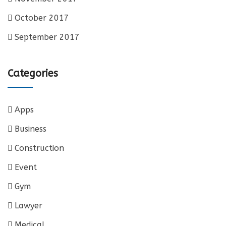
October 2017
September 2017
Categories
Apps
Business
Construction
Event
Gym
Lawyer
Medical