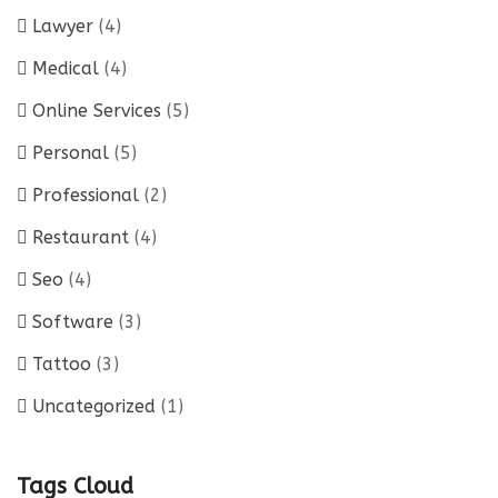
Lawyer
(4)
Medical
(4)
Online Services
(5)
Personal
(5)
Professional
(2)
Restaurant
(4)
Seo
(4)
Software
(3)
Tattoo
(3)
Uncategorized
(1)
Tags Cloud