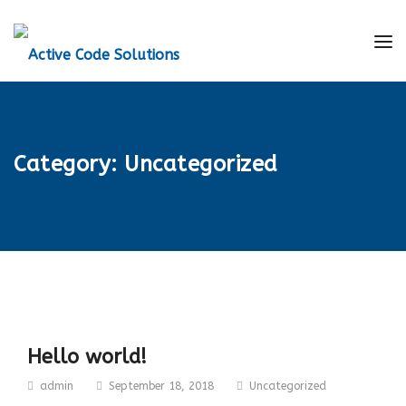
Category:
Uncategorized
Hello world!
admin
September 18, 2018
Uncategorized