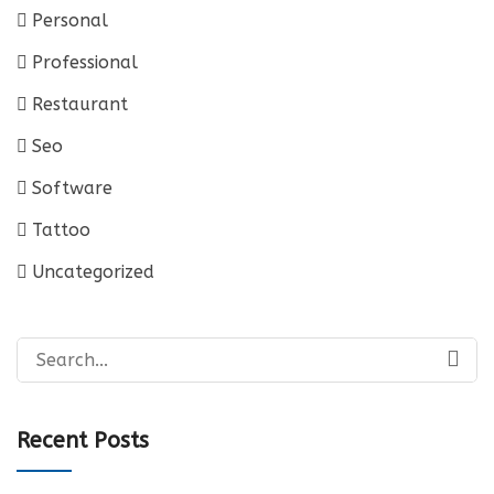
Personal
Professional
Restaurant
Seo
Software
Tattoo
Uncategorized
Search
for:
Recent Posts