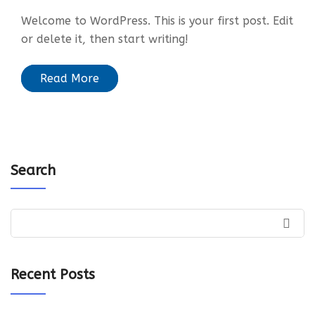
Welcome to WordPress. This is your first post. Edit
or delete it, then start writing!
Read More
Search
Recent Posts