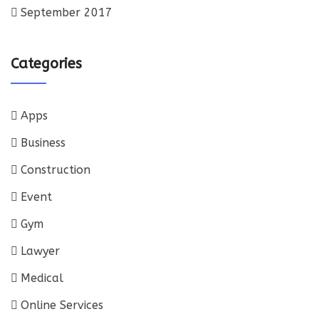
September 2017
Categories
Apps
Business
Construction
Event
Gym
Lawyer
Medical
Online Services