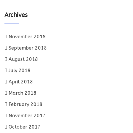
Archives
November 2018
September 2018
August 2018
July 2018
April 2018
March 2018
February 2018
November 2017
October 2017