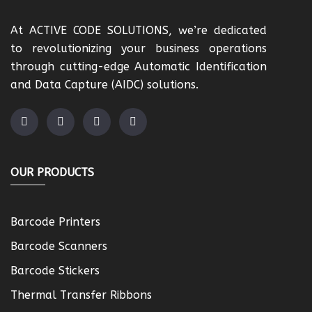
At ACTIVE CODE SOLUTIONS, we’re dedicated
to revolutionizing your business operations
through cutting-edge Automatic Identification
and Data Capture (AIDC) solutions.
OUR PRODUCTS
Barcode Printers
Barcode Scanners
Barcode Stickers
Thermal Transfer Ribbons