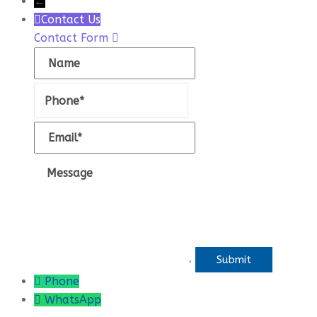
←
Contact Us
Contact Form
Name
Phone
Email
Message
Phone
WhatsApp