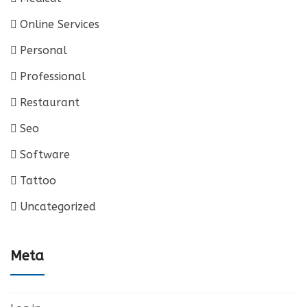
Online Services
Personal
Professional
Restaurant
Seo
Software
Tattoo
Uncategorized
Meta