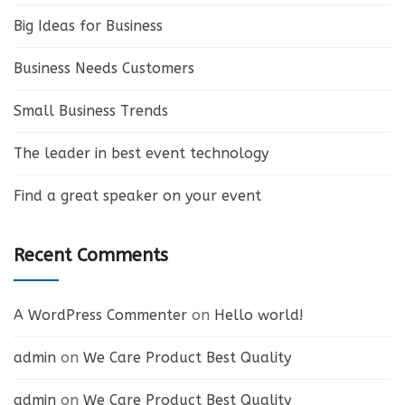
Big Ideas for Business
Business Needs Customers
Small Business Trends
The leader in best event technology
Find a great speaker on your event
Recent Comments
A WordPress Commenter
on
Hello world!
admin
on
We Care Product Best Quality
admin
on
We Care Product Best Quality