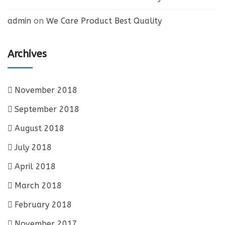
admin
on
We Care Product Best Quality
Archives
November 2018
September 2018
August 2018
July 2018
April 2018
March 2018
February 2018
November 2017