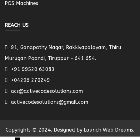
POS Machines
REACH US
91, Ganapathy Nagar, Rakkiyapalayam, Thiru
Murugan Poondi, Tiruppur – 641 654.
+91 99520 63083
+04296 270249
acs@activecodesolutions.com
activecodesolutions@gmail.com
Copyrights © 2024. Designed by Launch Web Dreams.