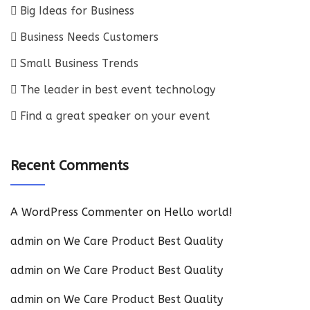
Big Ideas for Business
Business Needs Customers
Small Business Trends
The leader in best event technology
Find a great speaker on your event
Recent Comments
A WordPress Commenter
on
Hello world!
admin
on
We Care Product Best Quality
admin
on
We Care Product Best Quality
admin
on
We Care Product Best Quality