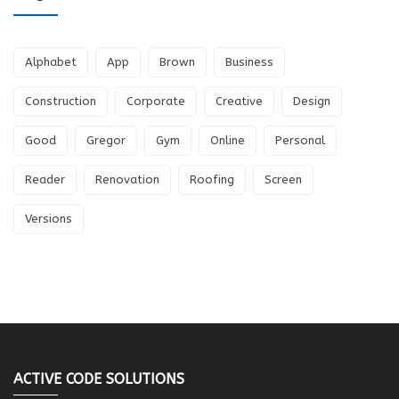
Alphabet
App
Brown
Business
Construction
Corporate
Creative
Design
Good
Gregor
Gym
Online
Personal
Reader
Renovation
Roofing
Screen
Versions
ACTIVE CODE SOLUTIONS