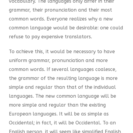
vocabulary. The languages only differ in their
grammar, their pronunciation and their most
common words. Everyone realizes why a new
common language would be desirable: one could
refuse to pay expensive translators.
To achieve this, it would be necessary to have
uniform grammar, pronunciation and more
common words. If several languages coalesce,
the grammar of the resulting language is more
simple and regular than that of the individual
languages. The new common language will be
more simple and regular than the existing
European languages. It will be as simple as
Occidental; in fact, it will be Occidental. To an
English person, it will seem like simplified English,