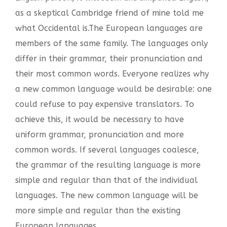
as a skeptical Cambridge friend of mine told me
what Occidental is.The European languages are
members of the same family. The languages only
differ in their grammar, their pronunciation and
their most common words. Everyone realizes why
a new common language would be desirable: one
could refuse to pay expensive translators. To
achieve this, it would be necessary to have
uniform grammar, pronunciation and more
common words. If several languages coalesce,
the grammar of the resulting language is more
simple and regular than that of the individual
languages. The new common language will be
more simple and regular than the existing
European languages.