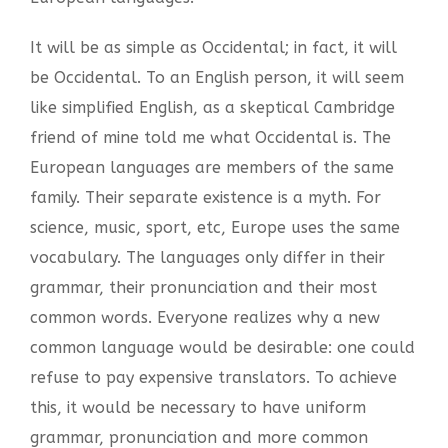
It will be as simple as Occidental; in fact, it will
be Occidental. To an English person, it will seem
like simplified English, as a skeptical Cambridge
friend of mine told me what Occidental is. The
European languages are members of the same
family. Their separate existence is a myth. For
science, music, sport, etc, Europe uses the same
vocabulary. The languages only differ in their
grammar, their pronunciation and their most
common words. Everyone realizes why a new
common language would be desirable: one could
refuse to pay expensive translators. To achieve
this, it would be necessary to have uniform
grammar, pronunciation and more common