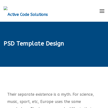
PSD Template Design
Their separate existence is a myth. For science,
music, sport, etc, Europe uses the same