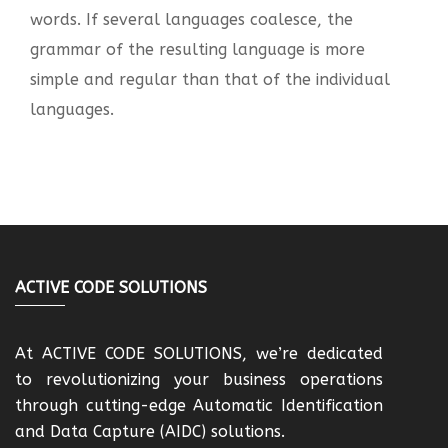
words. If several languages coalesce, the
grammar of the resulting language is more
simple and regular than that of the individual
languages.
ACTIVE CODE SOLUTIONS
At ACTIVE CODE SOLUTIONS, we’re dedicated
to revolutionizing your business operations
through cutting-edge Automatic Identification
and Data Capture (AIDC) solutions.