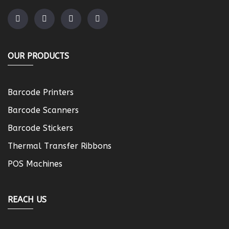
OUR PRODUCTS
Barcode Printers
Barcode Scanners
Barcode Stickers
Thermal Transfer Ribbons
POS Machines
REACH US