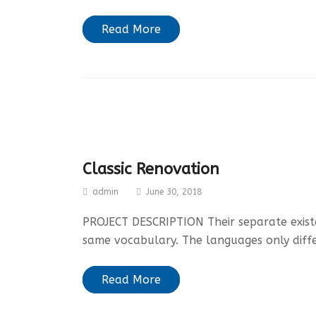
Read More
Classic Renovation
admin
June 30, 2018
PROJECT DESCRIPTION Their separate existen
same vocabulary. The languages only diff
Read More