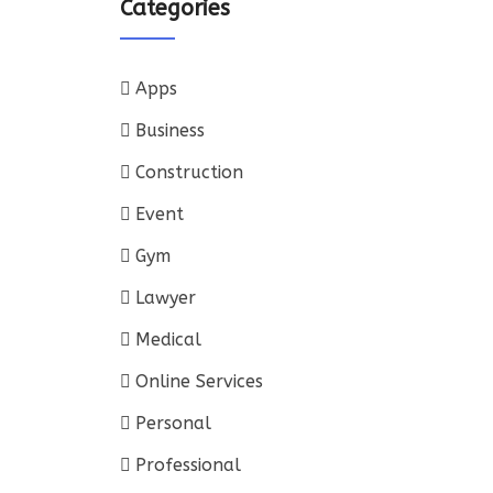
Categories
Apps
Business
Construction
Event
Gym
Lawyer
Medical
Online Services
Personal
Professional