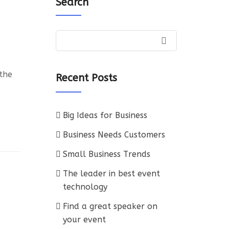
Search
 the
Recent Posts
Big Ideas for Business
Business Needs Customers
Small Business Trends
The leader in best event
technology
Find a great speaker on
your event