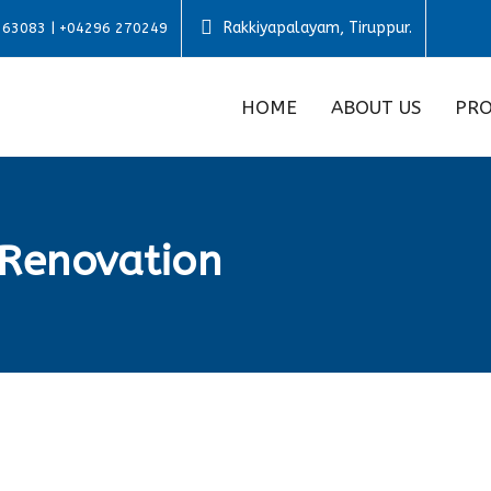
Rakkiyapalayam, Tiruppur.
 63083 | +04296 270249
HOME
ABOUT US
PRO
Renovation