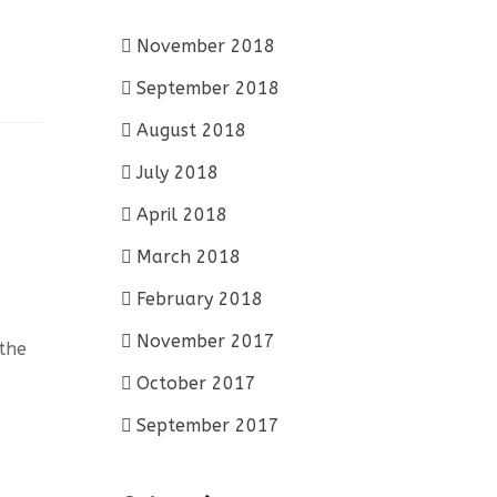
November 2018
September 2018
August 2018
July 2018
April 2018
March 2018
February 2018
November 2017
 the
October 2017
September 2017