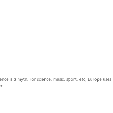
ce is a myth. For science, music, sport, etc, Europe uses
er…