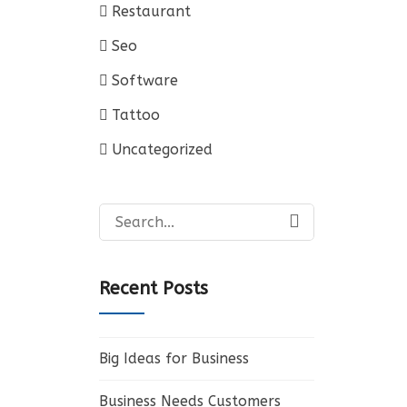
Restaurant
Seo
Software
Tattoo
Uncategorized
Search
for:
Recent Posts
Big Ideas for Business
Business Needs Customers