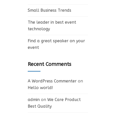
Small Business Trends
The leader in best event
technology
Find a great speaker on your
event
Recent Comments
A WordPress Commenter
on
Hello world!
admin
on
We Care Product
Best Quality