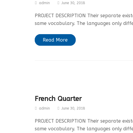
admin
June 30, 2018
PROJECT DESCRIPTION Their separate existen
same vocabulary. The languages only diff
Read More
French Quarter
admin
June 30, 2018
PROJECT DESCRIPTION Their separate existen
same vocabulary. The languages only diff