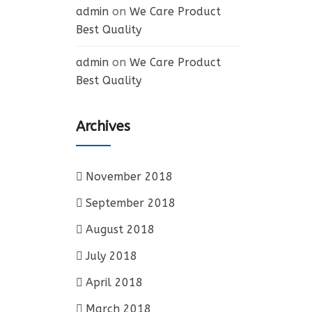
admin
on
We Care Product
Best Quality
admin
on
We Care Product
Best Quality
Archives
November 2018
September 2018
August 2018
July 2018
April 2018
March 2018