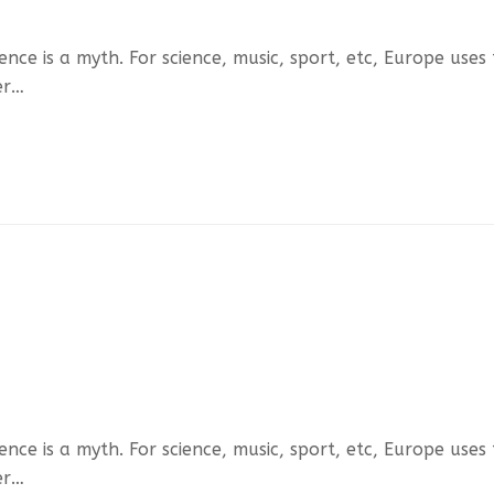
ce is a myth. For science, music, sport, etc, Europe uses
er…
ce is a myth. For science, music, sport, etc, Europe uses
er…