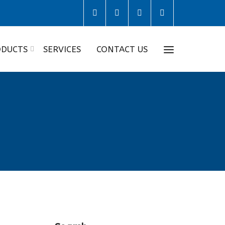
DUCTS
SERVICES
CONTACT US