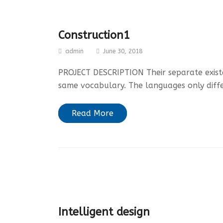
Construction1
admin
June 30, 2018
PROJECT DESCRIPTION Their separate existen
same vocabulary. The languages only diff
Read More
Intelligent design