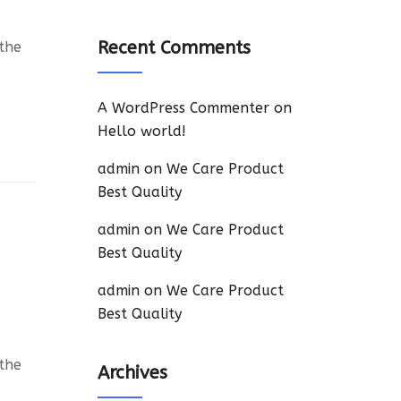
Recent Comments
 the
A WordPress Commenter
on
Hello world!
admin
on
We Care Product
Best Quality
admin
on
We Care Product
Best Quality
admin
on
We Care Product
Best Quality
 the
Archives