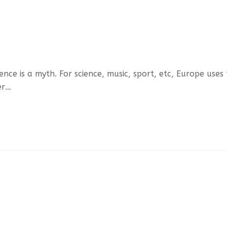
ce is a myth. For science, music, sport, etc, Europe uses
er…