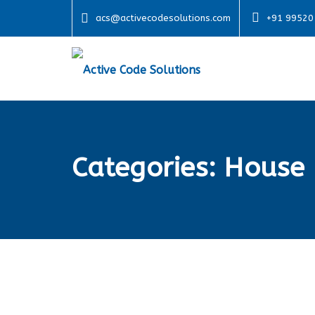
acs@activecodesolutions.com
+91 99520
Categories:
House 