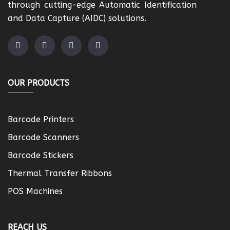
through cutting-edge Automatic Identification
and Data Capture (AIDC) solutions.
OUR PRODUCTS
Barcode Printers
Barcode Scanners
Barcode Stickers
Thermal Transfer Ribbons
POS Machines
REACH US