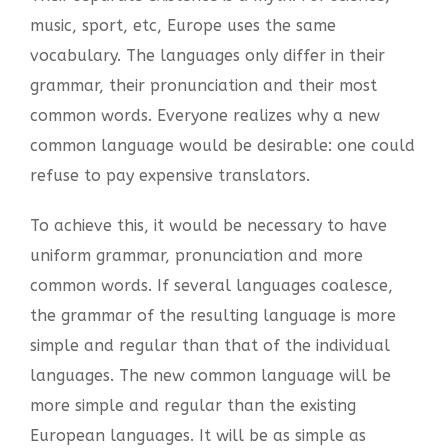
music, sport, etc, Europe uses the same
vocabulary. The languages only differ in their
grammar, their pronunciation and their most
common words. Everyone realizes why a new
common language would be desirable: one could
refuse to pay expensive translators.
To achieve this, it would be necessary to have
uniform grammar, pronunciation and more
common words. If several languages coalesce,
the grammar of the resulting language is more
simple and regular than that of the individual
languages. The new common language will be
more simple and regular than the existing
European languages. It will be as simple as