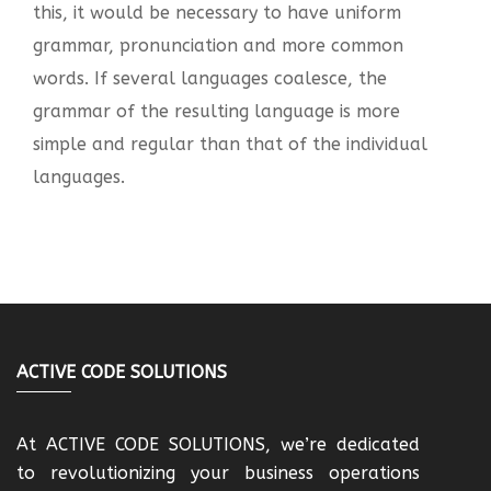
this, it would be necessary to have uniform
grammar, pronunciation and more common
words. If several languages coalesce, the
grammar of the resulting language is more
simple and regular than that of the individual
languages.
ACTIVE CODE SOLUTIONS
At ACTIVE CODE SOLUTIONS, we’re dedicated
to revolutionizing your business operations