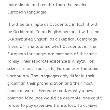
more simple and regular than the existing
European languages.
It will be as simple as Occidental; in fact, it will
be Occidental. To an English person, it will seem
like simplified English, as a skeptical Cambridge
friend of mine told me what Occidental is. The
European languages are members of the same
family. Their separate existence is a myth. For
science, music, sport, etc, Europe uses the same
vocabulary. The languages only differ in their
grammar, their pronunciation and their most
common words. Everyone realizes why a new
common language would be desirable: one could
refuse to pay expensive translators. To achieve