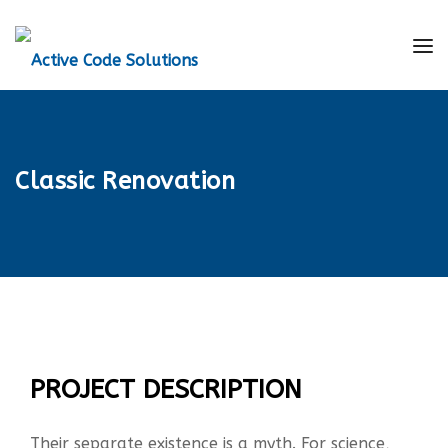
Classic Renovation
PROJECT DESCRIPTION
Their separate existence is a myth. For science,