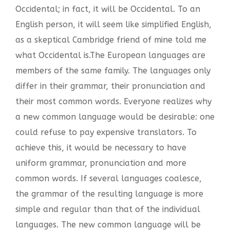
Occidental; in fact, it will be Occidental. To an
English person, it will seem like simplified English,
as a skeptical Cambridge friend of mine told me
what Occidental is.The European languages are
members of the same family. The languages only
differ in their grammar, their pronunciation and
their most common words. Everyone realizes why
a new common language would be desirable: one
could refuse to pay expensive translators. To
achieve this, it would be necessary to have
uniform grammar, pronunciation and more
common words. If several languages coalesce,
the grammar of the resulting language is more
simple and regular than that of the individual
languages. The new common language will be