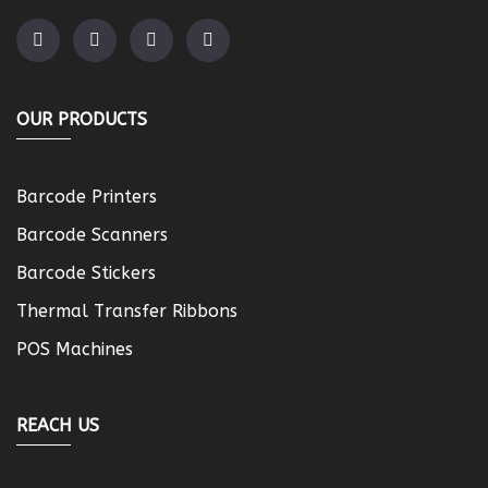
OUR PRODUCTS
Barcode Printers
Barcode Scanners
Barcode Stickers
Thermal Transfer Ribbons
POS Machines
REACH US