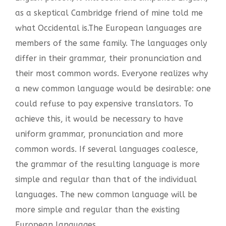
as a skeptical Cambridge friend of mine told me
what Occidental is.The European languages are
members of the same family. The languages only
differ in their grammar, their pronunciation and
their most common words. Everyone realizes why
a new common language would be desirable: one
could refuse to pay expensive translators. To
achieve this, it would be necessary to have
uniform grammar, pronunciation and more
common words. If several languages coalesce,
the grammar of the resulting language is more
simple and regular than that of the individual
languages. The new common language will be
more simple and regular than the existing
European languages.