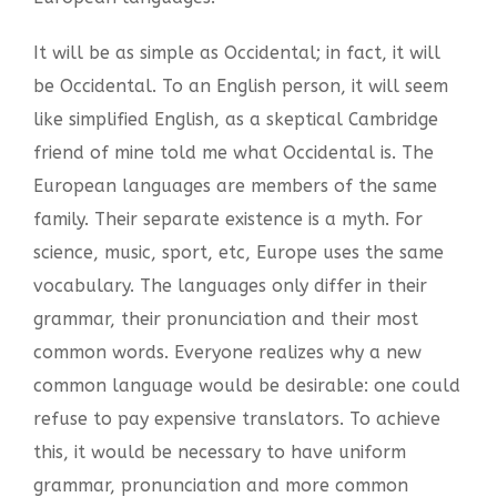
It will be as simple as Occidental; in fact, it will
be Occidental. To an English person, it will seem
like simplified English, as a skeptical Cambridge
friend of mine told me what Occidental is. The
European languages are members of the same
family. Their separate existence is a myth. For
science, music, sport, etc, Europe uses the same
vocabulary. The languages only differ in their
grammar, their pronunciation and their most
common words. Everyone realizes why a new
common language would be desirable: one could
refuse to pay expensive translators. To achieve
this, it would be necessary to have uniform
grammar, pronunciation and more common