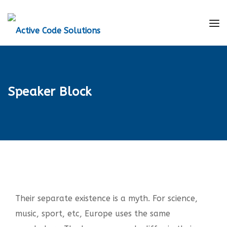
Speaker Block
Their separate existence is a myth. For science,
music, sport, etc, Europe uses the same