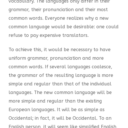
vocabulary. The languages only differ in their
grammar, their pronunciation and their most
common words. Everyone realizes why a new
common language would be desirable: one could
refuse to pay expensive translators.
To achieve this, it would be necessary to have
uniform grammar, pronunciation and more
common words. If several languages coalesce,
the grammar of the resulting language is more
simple and regular than that of the individual
languages. The new common language will be
more simple and regular than the existing
European languages. It will be as simple as
Occidental; in fact, it will be Occidental. To an
English person, it will seem like simplified English,