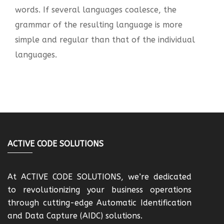
words. If several languages coalesce, the
grammar of the resulting language is more
simple and regular than that of the individual
languages.
ACTIVE CODE SOLUTIONS
At ACTIVE CODE SOLUTIONS, we’re dedicated
to revolutionizing your business operations
through cutting-edge Automatic Identification
and Data Capture (AIDC) solutions.