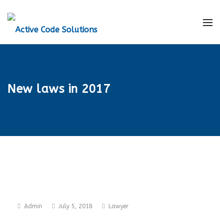
New laws in 2017
Admin
July 5, 2018
Lawyer