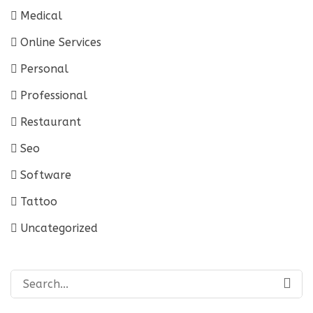
Medical
Online Services
Personal
Professional
Restaurant
Seo
Software
Tattoo
Uncategorized
Search
for: