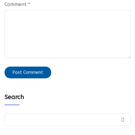
Comment
*
Search