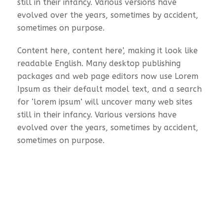
still in their infancy. Various versions have
evolved over the years, sometimes by accident,
sometimes on purpose.
Content here, content here’, making it look like
readable English. Many desktop publishing
packages and web page editors now use Lorem
Ipsum as their default model text, and a search
for ‘lorem ipsum’ will uncover many web sites
still in their infancy. Various versions have
evolved over the years, sometimes by accident,
sometimes on purpose.