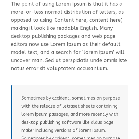
The point of using Lorem Ipsum is that it has a
more-or-less normal distribution of letters, as
opposed to using ‘Content here, content here’,
making it look like readable English. Many
desktop publishing packages and web page
editors now use Lorem Ipsum as their default
model text, and a search for ‘lorem ipsum’ will
uncover man. Sed ut perspiciatis unde omnis iste
natus error sit voluptatem accusantium.
Sometimes by accident, sometimes on purpose
with the release of letraset sheets containing
lorem ipsum passages, and more recently with
desktop publishing software like aldus page
maker including versions of lorem ipsum.
Sometimes by accident, sometimes on purpose.