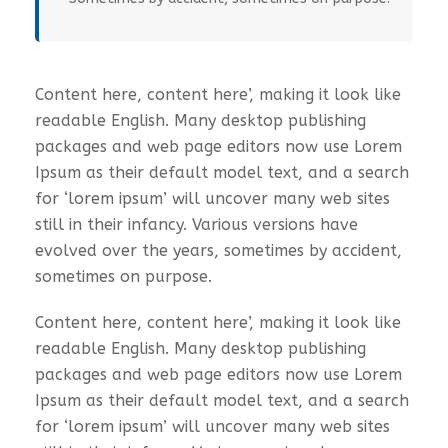
Content here, content here’, making it look like
readable English. Many desktop publishing
packages and web page editors now use Lorem
Ipsum as their default model text, and a search
for ‘lorem ipsum’ will uncover many web sites
still in their infancy. Various versions have
evolved over the years, sometimes by accident,
sometimes on purpose.
Content here, content here’, making it look like
readable English. Many desktop publishing
packages and web page editors now use Lorem
Ipsum as their default model text, and a search
for ‘lorem ipsum’ will uncover many web sites