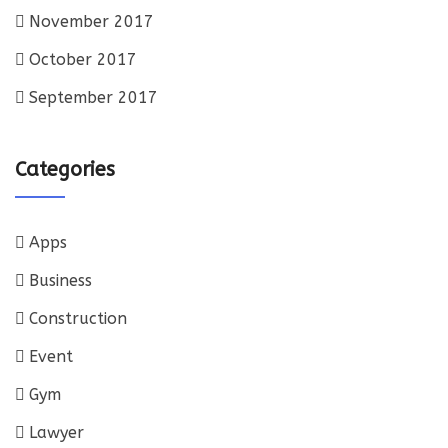
November 2017
October 2017
September 2017
Categories
Apps
Business
Construction
Event
Gym
Lawyer