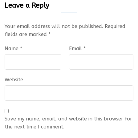
Leave a Reply
Your email address will not be published.
Required
fields are marked
*
Name
*
Email
*
Website
Save my name, email, and website in this browser for
the next time I comment.