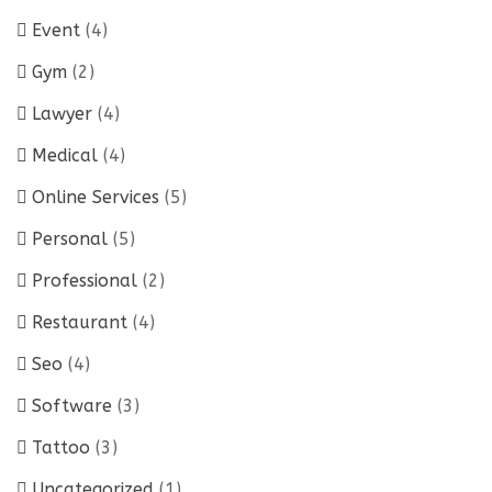
Event
(4)
Gym
(2)
Lawyer
(4)
Medical
(4)
Online Services
(5)
Personal
(5)
Professional
(2)
Restaurant
(4)
Seo
(4)
Software
(3)
Tattoo
(3)
Uncategorized
(1)