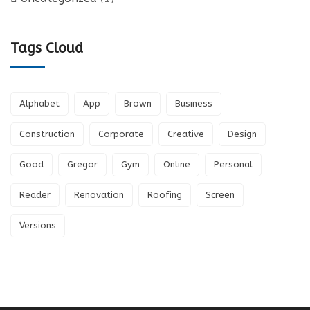
Tags Cloud
Alphabet
App
Brown
Business
Construction
Corporate
Creative
Design
Good
Gregor
Gym
Online
Personal
Reader
Renovation
Roofing
Screen
Versions