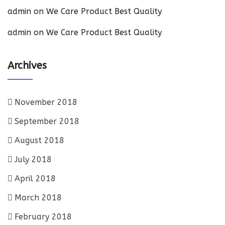
admin
on
We Care Product Best Quality
admin
on
We Care Product Best Quality
Archives
November 2018
September 2018
August 2018
July 2018
April 2018
March 2018
February 2018