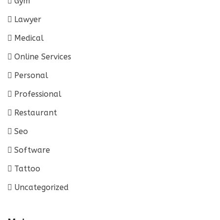
Gym
Lawyer
Medical
Online Services
Personal
Professional
Restaurant
Seo
Software
Tattoo
Uncategorized