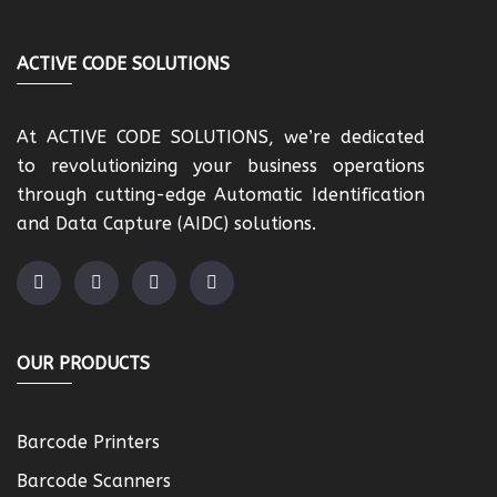
ACTIVE CODE SOLUTIONS
At ACTIVE CODE SOLUTIONS, we’re dedicated
to revolutionizing your business operations
through cutting-edge Automatic Identification
and Data Capture (AIDC) solutions.
OUR PRODUCTS
Barcode Printers
Barcode Scanners