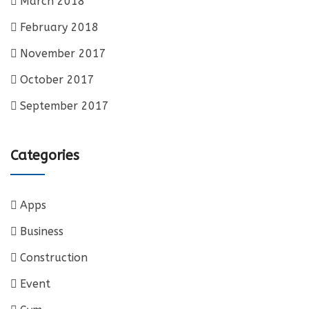
March 2018
February 2018
November 2017
October 2017
September 2017
Categories
Apps
Business
Construction
Event