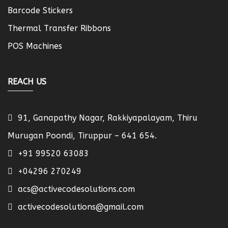
Barcode Stickers
Thermal Transfer Ribbons
POS Machines
REACH US
91, Ganapathy Nagar, Rakkiyapalayam, Thiru
Murugan Poondi, Tiruppur – 641 654.
+91 99520 63083
+04296 270249
acs@activecodesolutions.com
activecodesolutions@gmail.com