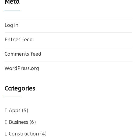
Meta
Log in
Entries feed
Comments feed
WordPress.org
Categories
Apps
(5)
Business
(6)
Construction
(4)