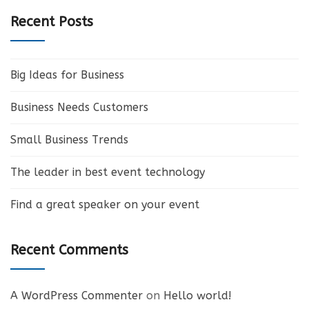
Recent Posts
Big Ideas for Business
Business Needs Customers
Small Business Trends
The leader in best event technology
Find a great speaker on your event
Recent Comments
A WordPress Commenter
on
Hello world!