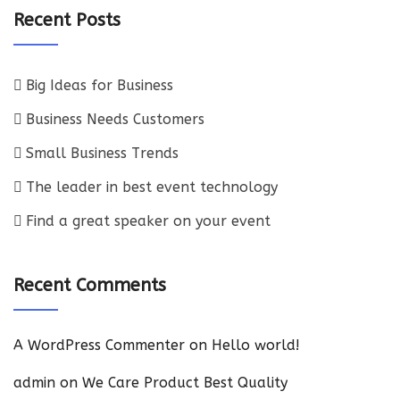
Recent Posts
Big Ideas for Business
Business Needs Customers
Small Business Trends
The leader in best event technology
Find a great speaker on your event
Recent Comments
A WordPress Commenter
on
Hello world!
admin
on
We Care Product Best Quality