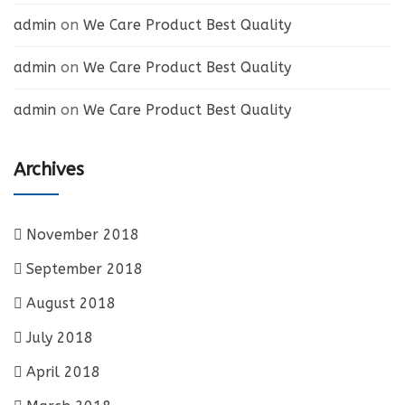
admin
on
We Care Product Best Quality
admin
on
We Care Product Best Quality
admin
on
We Care Product Best Quality
Archives
November 2018
September 2018
August 2018
July 2018
April 2018