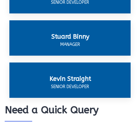
SENIOR DEVELOPER
Stuard Binny
MANAGER
Kevin Straight
SENIOR DEVELOPER
Need a Quick Query