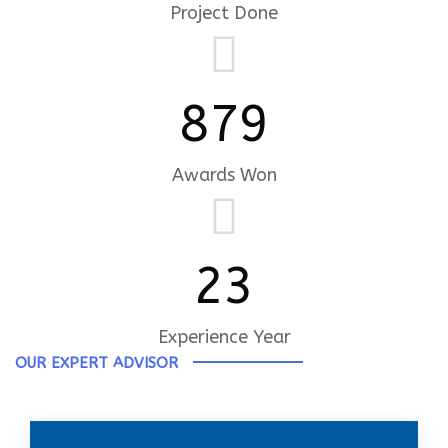
Project Done
879
Awards Won
23
Experience Year
OUR EXPERT ADVISOR