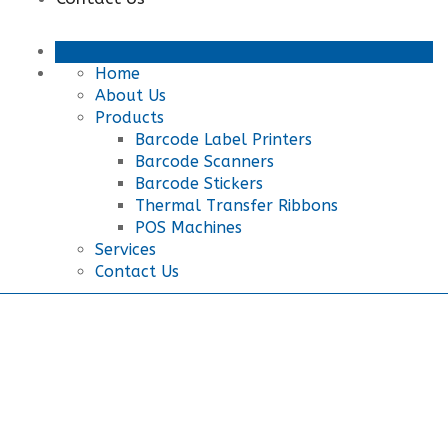
Home
About Us
Products
Barcode Label Printers
Barcode Scanners
Barcode Stickers
Thermal Transfer Ribbons
POS Machines
Services
Contact Us