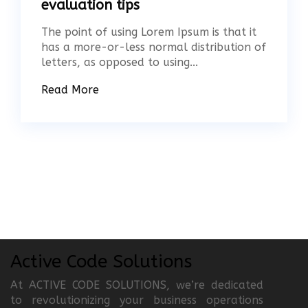
evaluation tips
The point of using Lorem Ipsum is that it
has a more-or-less normal distribution of
letters, as opposed to using...
Read More
Active Code Solutions
At ACTIVE CODE SOLUTIONS, we’re dedicated
to revolutionizing your business operations