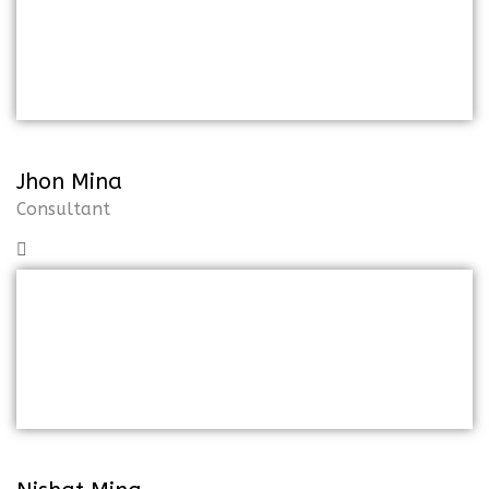
But I must explain to you how all of
thismistaken idea of the denoun on
pleasure and praising
Jhon Mina
Consultant
But I must explain to you how all of
thismistaken idea of the denoun on
pleasure and praising