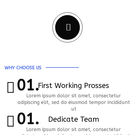
Business
WHY CHOOSE US
First Working Prosses
Lorem ipsum dolor sit amet, consectetur
adipiscing elit, sed do eiusmod tempor incididunt
ut
Dedicate Team
Lorem ipsum dolor sit amet, consectetur