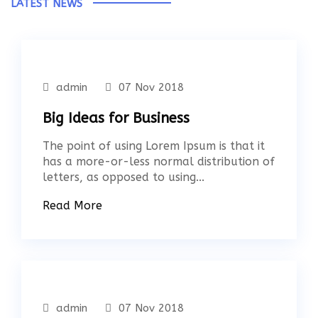
LATEST NEWS
admin
07 Nov 2018
Big Ideas for Business
The point of using Lorem Ipsum is that it
has a more-or-less normal distribution of
letters, as opposed to using...
Read More
admin
07 Nov 2018