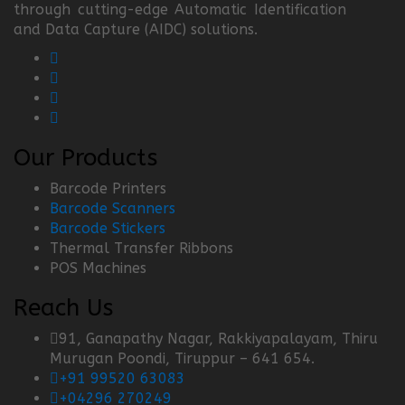
through cutting-edge Automatic Identification
and Data Capture (AIDC) solutions.
Our Products
Barcode Printers
Barcode Scanners
Barcode Stickers
Thermal Transfer Ribbons
POS Machines
Reach Us
91, Ganapathy Nagar, Rakkiyapalayam, Thiru
Murugan Poondi, Tiruppur – 641 654.
+91 99520 63083
+04296 270249