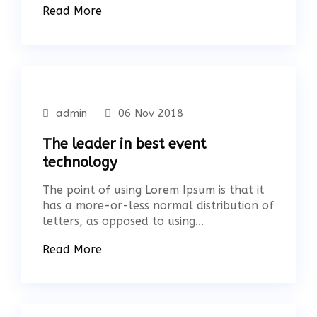
Read More
admin
06 Nov 2018
The leader in best event
technology
The point of using Lorem Ipsum is that it
has a more-or-less normal distribution of
letters, as opposed to using...
Read More