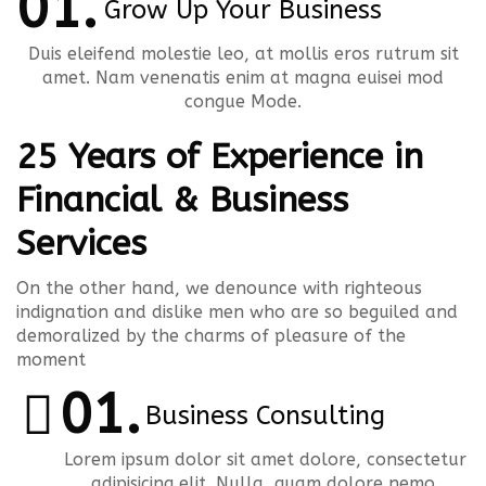
Grow Up Your Business
Duis eleifend molestie leo, at mollis eros rutrum sit
amet. Nam venenatis enim at magna euisei mod
congue Mode.
25 Years of Experience in
Financial & Business
Services
On the other hand, we denounce with righteous
indignation and dislike men who are so beguiled and
demoralized by the charms of pleasure of the
moment
Business Consulting
Lorem ipsum dolor sit amet dolore, consectetur
adipisicing elit. Nulla, quam dolore nemo.