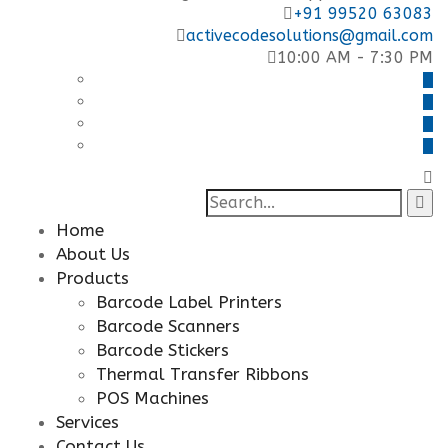
+91 99520 63083
activecodesolutions@gmail.com
10:00 AM - 7:30 PM
Search
for:
Home
About Us
Products
Barcode Label Printers
Barcode Scanners
Barcode Stickers
Thermal Transfer Ribbons
POS Machines
Services
Contact Us