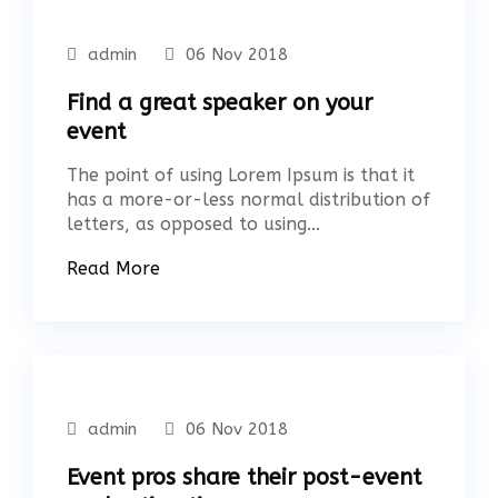
admin
06 Nov 2018
Find a great speaker on your
event
The point of using Lorem Ipsum is that it
has a more-or-less normal distribution of
letters, as opposed to using...
Read More
admin
06 Nov 2018
Event pros share their post-event