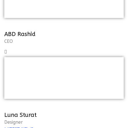
pleasure and praising
ABD Rashid
CEO
But I must explain to you how all of
thismistaken idea of the denoun on
pleasure and praising
Luna Sturat
Designer