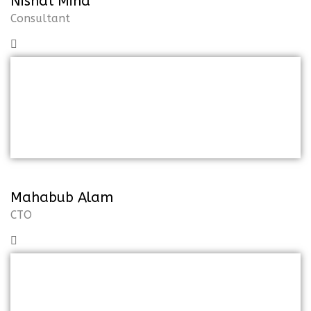
Nishat Mina
Consultant
But I must explain to you how all of
thismistaken idea of the denoun on
pleasure and praising
Mahabub Alam
CTO
But I must explain to you how all of
thismistaken idea of the denoun on