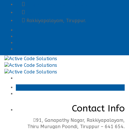
acs@activecodesolutions.com
+91 99520 63083 | +04296 270249
Rakkiyapalayam, Tiruppur.
Contact Info
91, Ganapathy Nagar, Rakkiyapalayam,
Thiru Murugan Poondi, Tiruppur – 641 654.