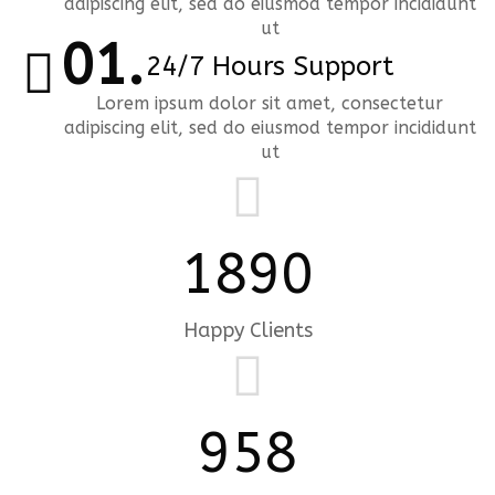
adipiscing elit, sed do eiusmod tempor incididunt
ut
24/7 Hours Support
Lorem ipsum dolor sit amet, consectetur
adipiscing elit, sed do eiusmod tempor incididunt
ut
1890
Happy Clients
958