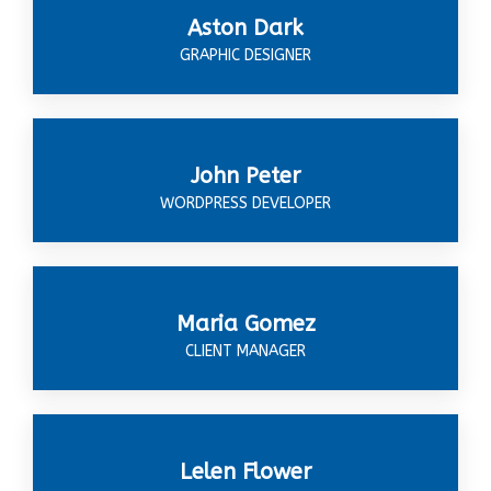
Aston Dark
GRAPHIC DESIGNER
John Peter
WORDPRESS DEVELOPER
Maria Gomez
CLIENT MANAGER
Lelen Flower