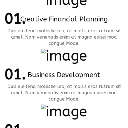
Creative Financial Planning
Duis eleifend molestie leo, at mollis eros rutrum sit
amet. Nam venenatis enim at magna euisei mod
congue Mode.
Business Development
Duis eleifend molestie leo, at mollis eros rutrum sit
amet. Nam venenatis enim at magna euisei mod
congue Mode.