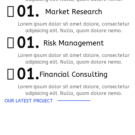
Market Research
Lorem ipsum dolor sit amet dolore, consectetur
adipisicing elit. Nulla, quam dolore nemo.
Risk Management
Lorem ipsum dolor sit amet dolore, consectetur
adipisicing elit. Nulla, quam dolore nemo.
Financial Consulting
Lorem ipsum dolor sit amet dolore, consectetur
adipisicing elit. Nulla, quam dolore nemo.
OUR LATEST PROJECT
Speaker Block
FINANCIAL PLANNING
Business
,
Engineering
Industrial Growth Fund
Business
,
Finance
Marketing Plan
Business
,
Engineering
,
Finance