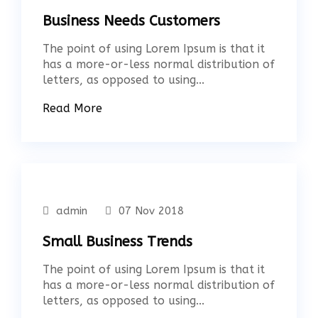
Business Needs Customers
The point of using Lorem Ipsum is that it
has a more-or-less normal distribution of
letters, as opposed to using...
Read More
admin
07 Nov 2018
Small Business Trends
The point of using Lorem Ipsum is that it
has a more-or-less normal distribution of
letters, as opposed to using...