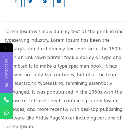
Lorem Ipsum is simply dummy text of the printing and
typesetting industry. Lorem Ipsum has been the
←
industry’s standard dummy text ever since the 1500s,
when an unknown printer took a galley of type and
Contact Us
scrambled it to make a type specimen book. It has
survived not only five centuries, but also the leap
into electronic typesetting, remaining essentially
unchanged. It was popularised in the 1960s with the
release of Letraset sheets containing Lorem Ipsum
passages, and more recently with desktop publishing
software like Aldus PageMaker including versions of
Lorem Ipsum.