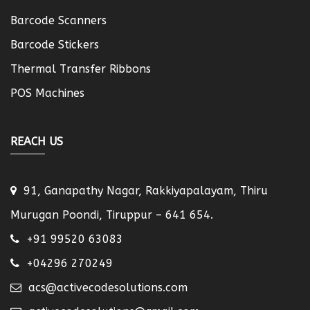
Barcode Scanners
Barcode Stickers
Thermal Transfer Ribbons
POS Machines
REACH US
91, Ganapathy Nagar, Rakkiyapalayam, Thiru
Murugan Poondi, Tiruppur – 641 654.
+91 99520 63083
+04296 270249
acs@activecodesolutions.com