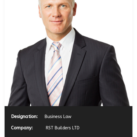
Designation:
Business Law
Company:
RST Builders LTD