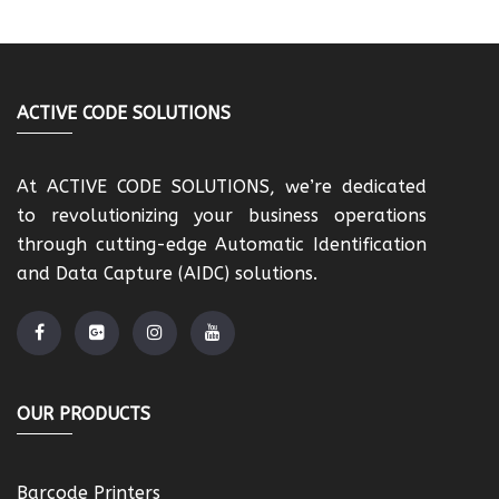
ACTIVE CODE SOLUTIONS
At ACTIVE CODE SOLUTIONS, we’re dedicated
to revolutionizing your business operations
through cutting-edge Automatic Identification
and Data Capture (AIDC) solutions.
OUR PRODUCTS
Barcode Printers