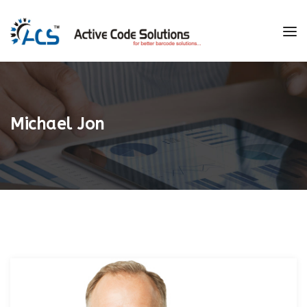
Michael Jon