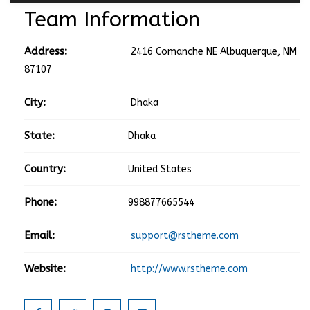
Team Information
Address:
2416 Comanche NE Albuquerque, NM
87107
City:
Dhaka
State:
Dhaka
Country:
United States
Phone:
998877665544
Email:
support@rstheme.com
Website:
http://www.rstheme.com