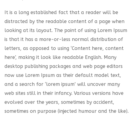
It is a long established fact that a reader will be
distracted by the readable content of a page when
looking at its layout. The point of using Lorem Ipsum
is that it has a more-or-less normal distribution of
letters, as opposed to using ‘Content here, content
here’, making it look like readable English. Many
desktop publishing packages and web page editors
now use Lorem Ipsum as their default model text,
and a search for ‘lorem ipsum’ will uncover many
web sites still in their infancy. Various versions have
evolved over the years, sometimes by accident,
sometimes on purpose (injected humour and the like).