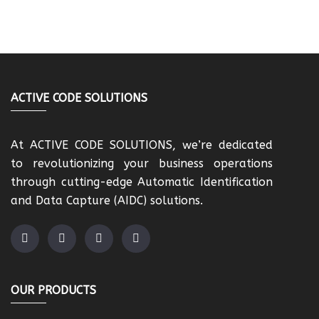
ACTIVE CODE SOLUTIONS
At ACTIVE CODE SOLUTIONS, we’re dedicated
to revolutionizing your business operations
through cutting-edge Automatic Identification
and Data Capture (AIDC) solutions.
OUR PRODUCTS