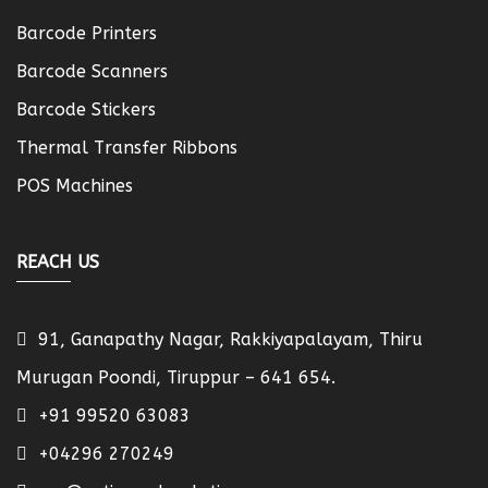
Barcode Printers
Barcode Scanners
Barcode Stickers
Thermal Transfer Ribbons
POS Machines
REACH US
91, Ganapathy Nagar, Rakkiyapalayam, Thiru
Murugan Poondi, Tiruppur – 641 654.
+91 99520 63083
+04296 270249