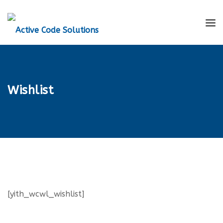
Wishlist
[yith_wcwl_wishlist]