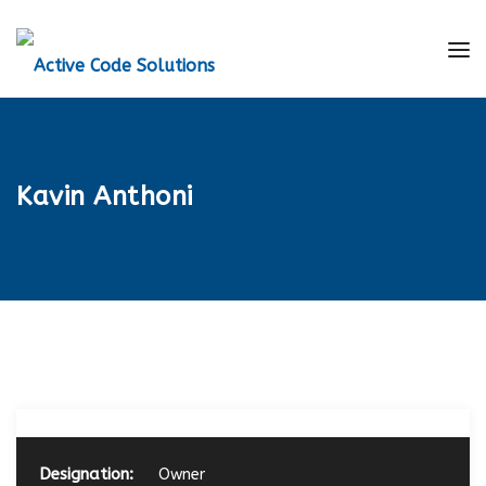
Kavin Anthoni
Designation:
Owner