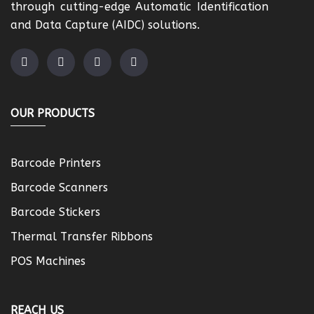
through cutting-edge Automatic Identification
and Data Capture (AIDC) solutions.
OUR PRODUCTS
Barcode Printers
Barcode Scanners
Barcode Stickers
Thermal Transfer Ribbons
POS Machines
REACH US