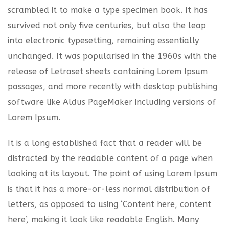
scrambled it to make a type specimen book. It has
survived not only five centuries, but also the leap
into electronic typesetting, remaining essentially
unchanged. It was popularised in the 1960s with the
release of Letraset sheets containing Lorem Ipsum
passages, and more recently with desktop publishing
software like Aldus PageMaker including versions of
Lorem Ipsum.
It is a long established fact that a reader will be
distracted by the readable content of a page when
looking at its layout. The point of using Lorem Ipsum
is that it has a more-or-less normal distribution of
letters, as opposed to using ‘Content here, content
here’, making it look like readable English. Many