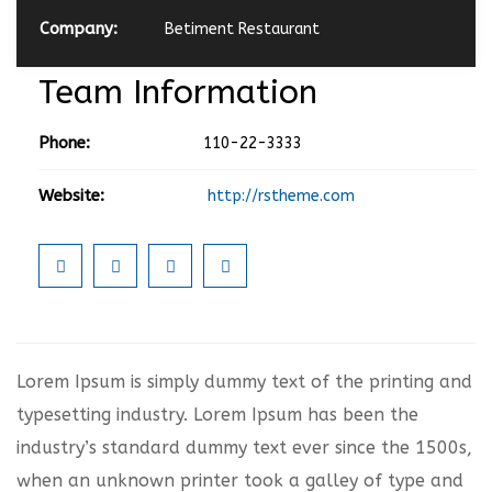
Company:
Betiment Restaurant
Team Information
Phone:
110-22-3333
Website:
http://rstheme.com
Lorem Ipsum is simply dummy text of the printing and
typesetting industry. Lorem Ipsum has been the
industry’s standard dummy text ever since the 1500s,
when an unknown printer took a galley of type and