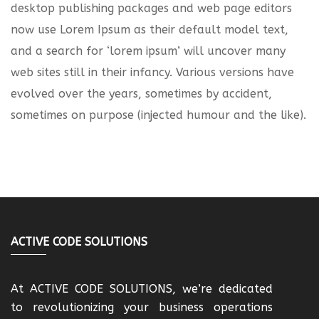
desktop publishing packages and web page editors
now use Lorem Ipsum as their default model text,
and a search for ‘lorem ipsum’ will uncover many
web sites still in their infancy. Various versions have
evolved over the years, sometimes by accident,
sometimes on purpose (injected humour and the like).
ACTIVE CODE SOLUTIONS
At ACTIVE CODE SOLUTIONS, we’re dedicated
to revolutionizing your business operations