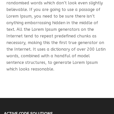
randomised words which don’t look even slightly
believable. If you are going to use a passage of
Lorem Ipsum, you need to be sure there isn’t
anything embarrassing hidden in the middle of
text. All the Lorem Ipsum generators on the
Internet tend to repeat predefined chunks as
necessary, making this the first true generator on
the Internet. It uses a dictionary of over 200 Latin
words, combined with a handful of model
sentence structures, to generate Lorem Ipsum
which looks reasonable.
ACTIVE CODE SOLUTIONS