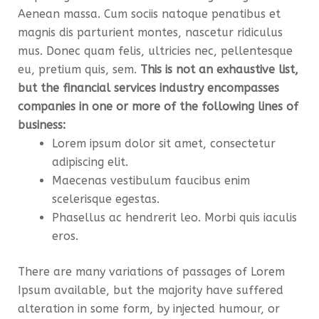
Aenean massa. Cum sociis natoque penatibus et
magnis dis parturient montes, nascetur ridiculus
mus. Donec quam felis, ultricies nec, pellentesque
eu, pretium quis, sem.
This is not an exhaustive list,
but the financial services industry encompasses
companies in one or more of the following lines of
business:
Lorem ipsum dolor sit amet, consectetur
adipiscing elit.
Maecenas vestibulum faucibus enim
scelerisque egestas.
Phasellus ac hendrerit leo. Morbi quis iaculis
eros.
There are many variations of passages of Lorem
Ipsum available, but the majority have suffered
alteration in some form, by injected humour, or