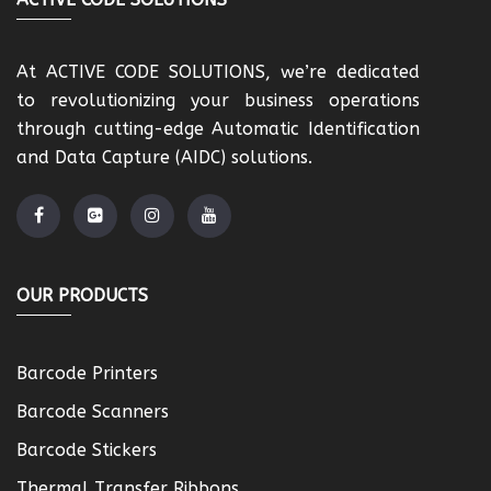
At ACTIVE CODE SOLUTIONS, we’re dedicated
to revolutionizing your business operations
through cutting-edge Automatic Identification
and Data Capture (AIDC) solutions.
OUR PRODUCTS
Barcode Printers
Barcode Scanners
Barcode Stickers
Thermal Transfer Ribbons