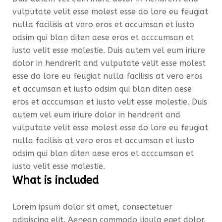
vulputate velit esse molest esse do lore eu feugiat
nulla facilisis at vero eros et accumsan et iusto
odsim qui blan diten aese eros et acccumsan et
iusto velit esse molestie. Duis autem vel eum iriure
dolor in hendrerit and vulputate velit esse molest
esse do lore eu feugiat nulla facilisis at vero eros
et accumsan et iusto odsim qui blan diten aese
eros et acccumsan et iusto velit esse molestie. Duis
autem vel eum iriure dolor in hendrerit and
vulputate velit esse molest esse do lore eu feugiat
nulla facilisis at vero eros et accumsan et iusto
odsim qui blan diten aese eros et acccumsan et
iusto velit esse molestie.
What is included
Lorem ipsum dolor sit amet, consectetuer
adipiscing elit. Aenean commodo ligula eget dolor.