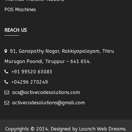
POS Machines
REACH US
91, Ganapathy Nagar, Rakkiyapalayam, Thiru
Murugan Poondi, Tiruppur – 641 654.
+91 99520 63083
+04296 270249
acs@activecodesolutions.com
activecodesolutions@gmail.com
Copyrights © 2024. Designed by Launch Web Dreams.