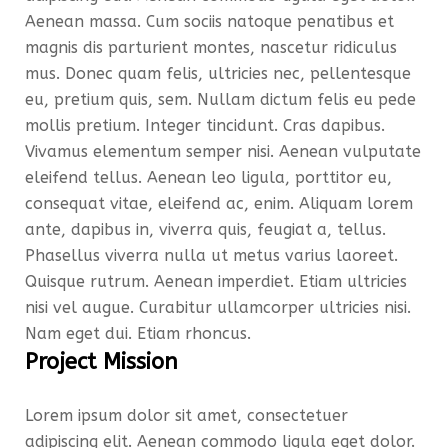
Aenean massa. Cum sociis natoque penatibus et
magnis dis parturient montes, nascetur ridiculus
mus. Donec quam felis, ultricies nec, pellentesque
eu, pretium quis, sem. Nullam dictum felis eu pede
mollis pretium. Integer tincidunt. Cras dapibus.
Vivamus elementum semper nisi. Aenean vulputate
eleifend tellus. Aenean leo ligula, porttitor eu,
consequat vitae, eleifend ac, enim. Aliquam lorem
ante, dapibus in, viverra quis, feugiat a, tellus.
Phasellus viverra nulla ut metus varius laoreet.
Quisque rutrum. Aenean imperdiet. Etiam ultricies
nisi vel augue. Curabitur ullamcorper ultricies nisi.
Nam eget dui. Etiam rhoncus.
Project Mission
Lorem ipsum dolor sit amet, consectetuer
adipiscing elit. Aenean commodo ligula eget dolor.