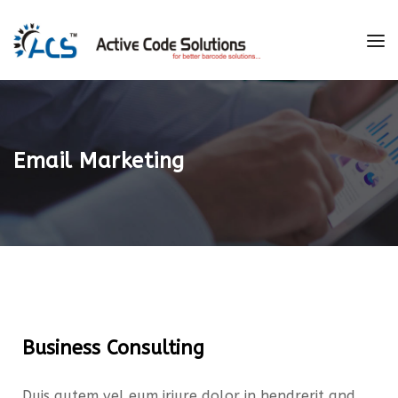
Email Marketing
Business Consulting
Duis autem vel eum iriure dolor in hendrerit and