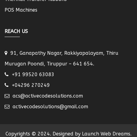
POS Machines
REACH US
91, Ganapathy Nagar, Rakkiyapalayam, Thiru
Murugan Poondi, Tiruppur – 641 654.
+91 99520 63083
+04296 270249
acs@activecodesolutions.com
activecodesolutions@gmail.com
Copyrights © 2024. Designed by Launch Web Dreams.