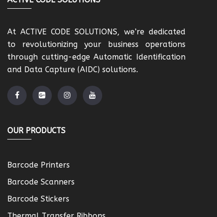
At ACTIVE CODE SOLUTIONS, we’re dedicated
to revolutionizing your business operations
through cutting-edge Automatic Identification
and Data Capture (AIDC) solutions.
OUR PRODUCTS
Barcode Printers
Barcode Scanners
Barcode Stickers
Thermal Transfer Ribbons