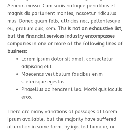
Aenean massa. Cum sociis natoque penatibus et
magnis dis parturient montes, nascetur ridiculus
mus. Donec quam felis, ultricies nec, pellentesque
eu, pretium quis, sem.
This is not an exhaustive list,
but the financial services industry encompasses
companies in one or more of the following lines of
business:
Lorem ipsum dolor sit amet, consectetur
adipiscing elit.
Maecenas vestibulum faucibus enim
scelerisque egestas.
Phasellus ac hendrerit leo. Morbi quis iaculis
eros.
There are many variations of passages of Lorem
Ipsum available, but the majority have suffered
alteration in some form, by injected humour, or