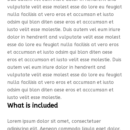
vulputate velit esse molest esse do lore eu feugiat
nulla facilisis at vero eros et accumsan et iusto
odsim qui blan diten aese eros et acccumsan et
iusto velit esse molestie. Duis autem vel eum iriure
dolor in hendrerit and vulputate velit esse molest
esse do lore eu feugiat nulla facilisis at vero eros
et accumsan et iusto odsim qui blan diten aese
eros et acccumsan et iusto velit esse molestie. Duis
autem vel eum iriure dolor in hendrerit and
vulputate velit esse molest esse do lore eu feugiat
nulla facilisis at vero eros et accumsan et iusto
odsim qui blan diten aese eros et acccumsan et
iusto velit esse molestie.
What is included
Lorem ipsum dolor sit amet, consectetuer
adipiscing elit. Aenean commodo ligula eget dolor.