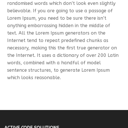
randomised words which don’t look even slightly
believable. If you are going to use a passage of
Lorem Ipsum, you need to be sure there isn’t
anything embarrassing hidden in the middle of
text. All the Lorem Ipsum generators on the
Internet tend to repeat predefined chunks as
necessary, making this the first true generator on
the Internet. It uses a dictionary of over 200 Latin
words, combined with a handful of model
sentence structures, to generate Lorem Ipsum
which looks reasonable.
ACTIVE CODE SOLUTIONS