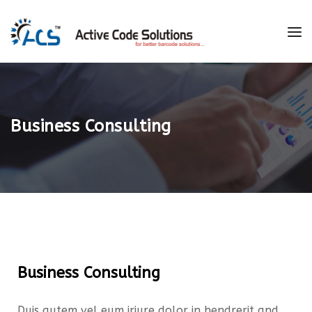
Business Consulting
Business Consulting
Duis autem vel eum iriure dolor in hendrerit and