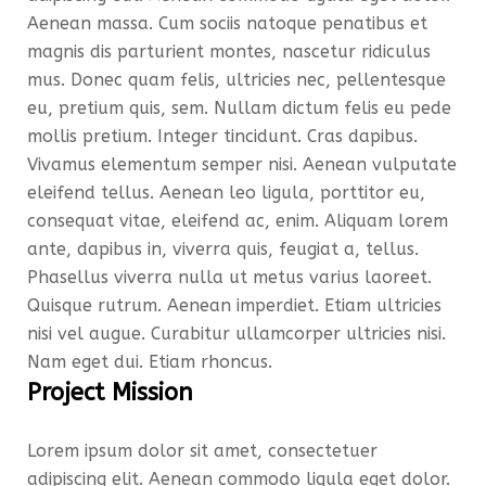
Aenean massa. Cum sociis natoque penatibus et
magnis dis parturient montes, nascetur ridiculus
mus. Donec quam felis, ultricies nec, pellentesque
eu, pretium quis, sem. Nullam dictum felis eu pede
mollis pretium. Integer tincidunt. Cras dapibus.
Vivamus elementum semper nisi. Aenean vulputate
eleifend tellus. Aenean leo ligula, porttitor eu,
consequat vitae, eleifend ac, enim. Aliquam lorem
ante, dapibus in, viverra quis, feugiat a, tellus.
Phasellus viverra nulla ut metus varius laoreet.
Quisque rutrum. Aenean imperdiet. Etiam ultricies
nisi vel augue. Curabitur ullamcorper ultricies nisi.
Nam eget dui. Etiam rhoncus.
Project Mission
Lorem ipsum dolor sit amet, consectetuer
adipiscing elit. Aenean commodo ligula eget dolor.