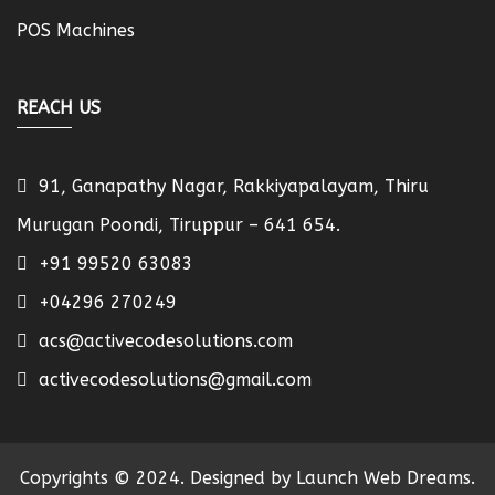
POS Machines
REACH US
91, Ganapathy Nagar, Rakkiyapalayam, Thiru
Murugan Poondi, Tiruppur – 641 654.
+91 99520 63083
+04296 270249
acs@activecodesolutions.com
activecodesolutions@gmail.com
Copyrights © 2024. Designed by Launch Web Dreams.