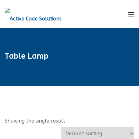
Table Lamp
Showing the single result