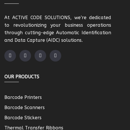
At ACTIVE CODE SOLUTIONS, we’re dedicated
to revolutionizing your business operations
through cutting-edge Automatic Identification
and Data Capture (AIDC) solutions.
OUR PRODUCTS
Barcode Printers
Barcode Scanners
Barcode Stickers
Thermal Transfer Ribbons