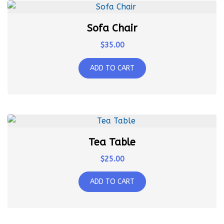
Sofa Chair
$
35.00
ADD TO CART
Tea Table
$
25.00
ADD TO CART