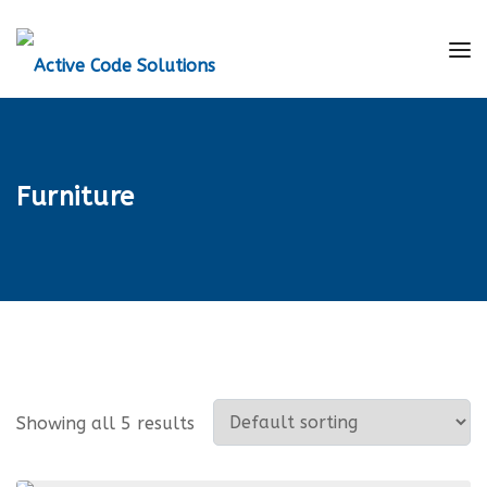
Furniture
Showing all 5 results