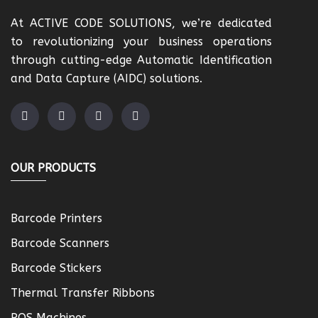
At ACTIVE CODE SOLUTIONS, we’re dedicated
to revolutionizing your business operations
through cutting-edge Automatic Identification
and Data Capture (AIDC) solutions.
OUR PRODUCTS
Barcode Printers
Barcode Scanners
Barcode Stickers
Thermal Transfer Ribbons
POS Machines