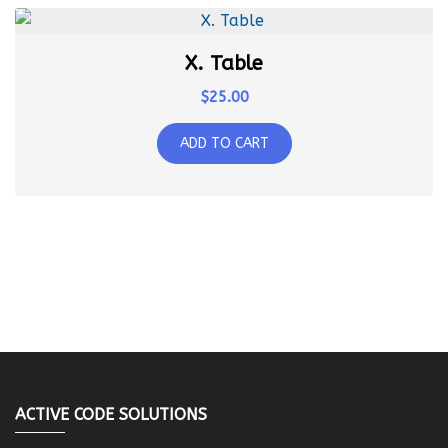
X. Table
$
25.00
ADD TO CART
ACTIVE CODE SOLUTIONS