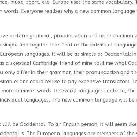
ience, music, sport, etc, Europe uses the same vocabulary. 
n words. Everyone realizes why a new common language w
o have uniform grammar, pronunciation and more common wo
e simple and regular than that of the individual langua
uropean languages. It will be as simple as Occidental; in f
sh, as a skeptical Cambridge friend of mine told me what O
 only differ in their grammar, their pronunciation and t
ble: one could refuse to pay expensive translators. To 
more common words. If several languages coalesce, the 
 individual languages. The new common language will be m
it will be Occidental. To an English person, it will seem like
idental is. The European languages are members of the sa