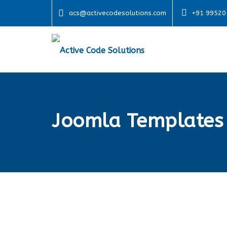
acs@activecodesolutions.com
+91 99520
Joomla Templates