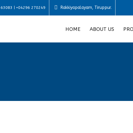
Rakkiyapalayam, Tiruppur.
 63083 | +04296 270249
HOME
ABOUT US
PRO