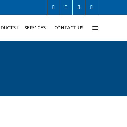
DUCTS
SERVICES
CONTACT US