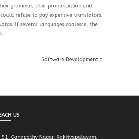
 their grammar, their pronunciation and
ould refuse to pay expensive translators.
rds. If several languages coalesce, the
s.
Software Development
EACH US
91, Ganapathy Nagar, Rakkiyapalayam,