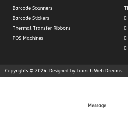
Barcode Scanners
T
Barcode Stickers
Thermal Transfer Ribbons
POS Machines
Copyrights © 2024. Designed by Launch Web Dreams.
Message