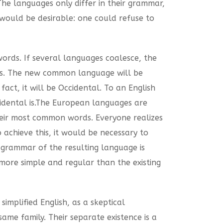
The languages only differ in their grammar,
ould be desirable: one could refuse to
rds. If several languages coalesce, the
ges. The new common language will be
act, it will be Occidental. To an English
ccidental is.The European languages are
heir most common words. Everyone realizes
achieve this, it would be necessary to
grammar of the resulting language is
ore simple and regular than the existing
 simplified English, as a skeptical
me family. Their separate existence is a