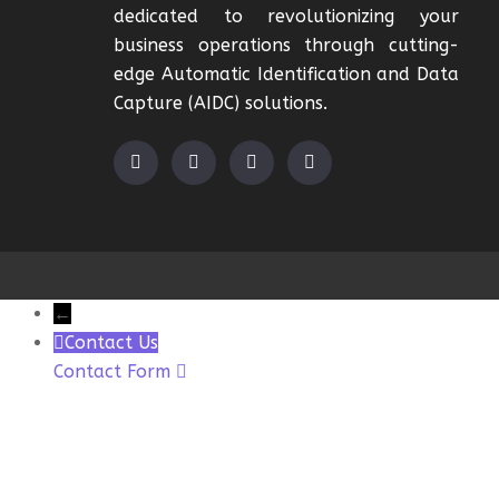
dedicated to revolutionizing your
business operations through cutting-
edge Automatic Identification and Data
Capture (AIDC) solutions.
←
Contact Us
Contact Form