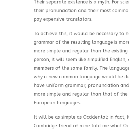
Their separate existence is a myth. For sc
their pronunciation and their most commo
pay expensive translators.
To achieve this, it would be necessary t
grammar of the resulting language is mor
more simple and regular than the existing E
person, it will seem like simplified Engli
members of the same family. The languages
why a new common language would be desira
have uniform grammar, pronunciation and 
more simple and regular than that of the
European languages.
It will be as simple as Occidental; in fact, 
Cambridge friend of mine told me what Occ