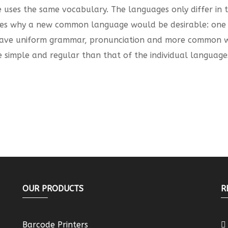
pe uses the same vocabulary. The languages only differ in
es why a new common language would be desirable: one c
o have uniform grammar, pronunciation and more common wo
 simple and regular than that of the individual language
OUR PRODUCTS
R
Barcode Printers