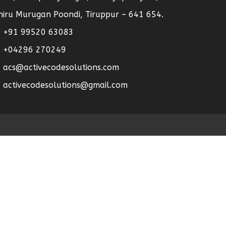
hiru Murugan Poondi, Tiruppur – 641 654.
+91 99520 63083
+04296 270249
acs@activecodesolutions.com
activecodesolutions@gmail.com