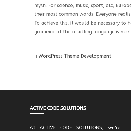
myth. For science, music, sport, etc, Euro
their most common words. Everyone realiz
To achieve this, it would be necessary t
grammar of the resulting language is more
WordPress Theme Development
ACTIVE CODE SOLUTIONS
At ACTIVE CODE SOLUTIONS, we’re